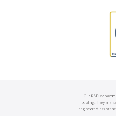
Our R&D departmen
tooling.. They man
engineered assistance