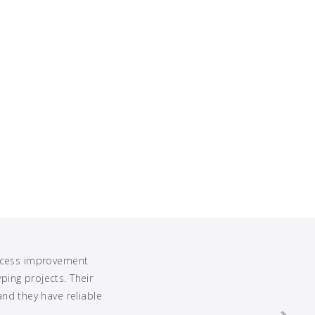
rocess improvement
ing projects. Their
and they have reliable