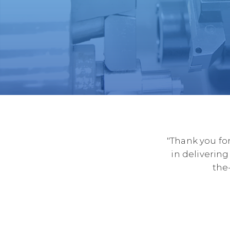
"Thank you for
in delivering
the