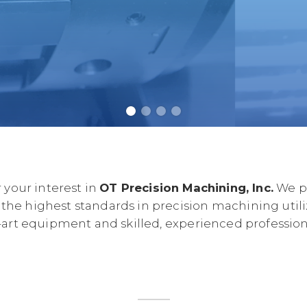
 your interest in
OT Precision Machining, Inc.
We pr
 the highest standards in precision machining utili
-art equipment and skilled, experienced professiona