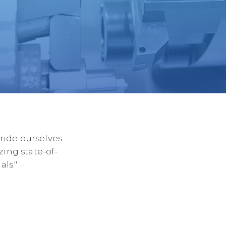
ide ourselves
zing state-of-
ls."