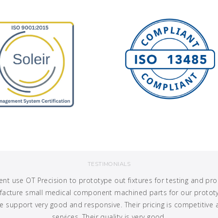
TESTIMONIALS
t use OT Precision to prototype out fixtures for testing and p
ufacture small medical component machined parts for our prototyp
 support very good and responsive. Their pricing is competitive 
services. Their quality is very good.