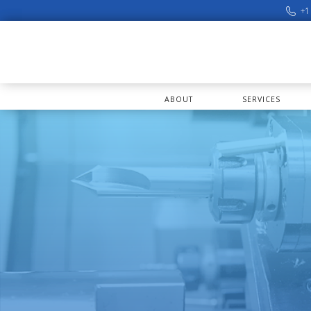
+1
ABOUT
SERVICES