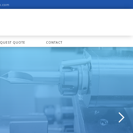
n.com
EQUEST QUOTE
CONTACT