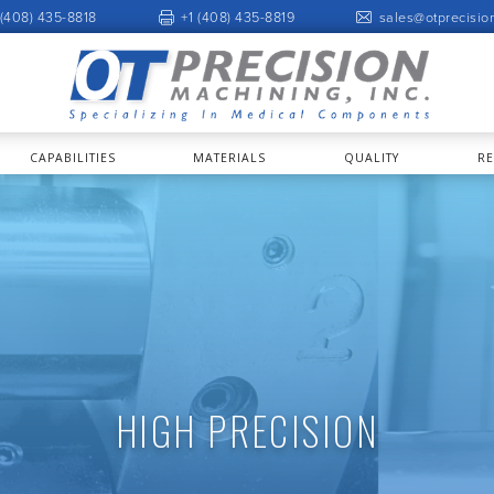
 (408) 435-8818
+1 (408) 435-8819
sales@otprecisio
CAPABILITIES
MATERIALS
QUALITY
R
HIGH PRECISION